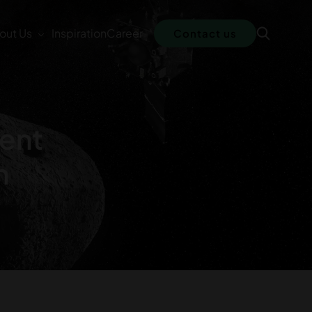
out Us
Inspiration
Career
Contact us
ment
n