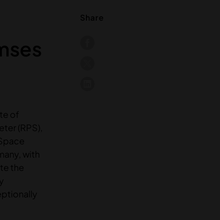
Share
amses
te of
eter (RPS),
 Space
many, with
ate the
y
ptionally