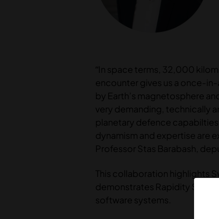
“In space terms, 32,000 kilomete
encounter gives us a once-in-
by Earth’s magnetosphere and g
very demanding, technically a
planetary defence capabilties.
dynamism and expertise are exa
Professor Stas Barabash, depu
This collaboration highlights 
demonstrates Rapidity Space’s
software systems.