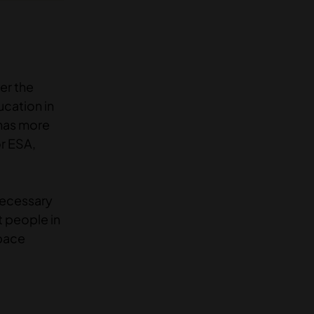
er the
ucation in
 has more
or ESA,
necessary
t people in
space