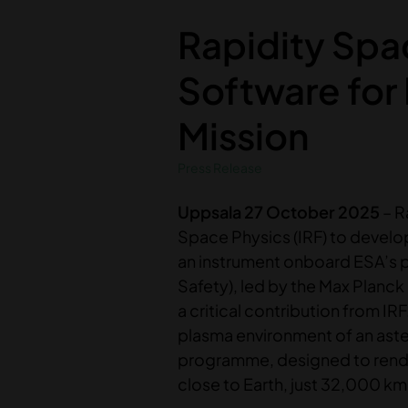
Rapidity Spa
Software for
Mission
Press Release
Uppsala 27 October 2025
– R
Space Physics (IRF) to develo
an instrument onboard ESA’s 
Safety), led by the Max Planck
a critical contribution from IR
plasma environment of an aste
programme, designed to rendez
close to Earth, just 32,000 km,