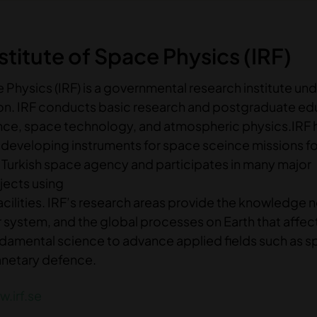
titute of Space Physics (IRF)
 Physics (IRF) is a governmental research institute und
ion. IRF conducts basic research and postgraduate ed
ence, space technology, and atmospheric physics.IRF
n developing instruments for space sceince missions f
Turkish space agency and participates in many major
ojects using
acilities. IRF’s research areas provide the knowledge 
 system, and the global processes on Earth that affec
 fundamental science to advance applied fields such as 
anetary defence.
.irf.se