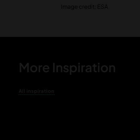
Image credit: ESA
More Inspiration
All inspiration