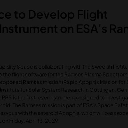
ce to Develop Flight
 Instrument on ESA’s R
apidity Space is collaborating with the Swedish Institu
p the flight software for the Ramses Plasma Spectrom
proposed Ramses mission (Rapid Apophis Mission for
 Institute for Solar System Research in Göttingen, Ger
F. RPS is the first-ever instrument designed to investig
roid. The Ramses mission is part of ESA’s Space Safet
vous with the asteroid Apophis, which will pass exce
 on Friday, April 13, 2029.