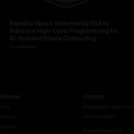
V
Rapidity Space Selected by ESA to
O
Advance High-Level Programming for
R
AI-Enabled Space Computing
T
Press Release
E
X
_
Y
Sitemap
Contact
Home
info@rapidity-space.co
Services
+46704350524
About Us
Kungsängsgatan 35