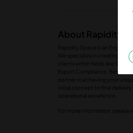
About Rapidity S
Rapidity Space is an Engineer
We specialize in creating tail
clients within fields like So
Export Compliance. Being more 
partner in achieving your uniq
initial concept to final deliv
operational excellence.
For more information, please v