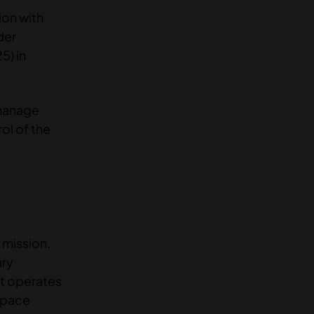
ion with
der
5) in
 manage
ol of the
 mission.
ary
nt operates
 space