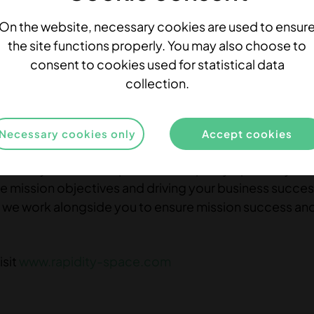
On the website, necessary cookies are used to ensur
the site functions properly. You may also choose to
consent to cookies used for statistical data
pace
collection.
ing Services company with deep expertise in space t
ored solutions that address the unique challenges face
Necessary cookies only
Accept cookies
ftware Engineering, FPGA development, Project Manag
than just a service provider – Rapidity Space is your
ue mission objectives and driving your business succe
ery, we work alongside you to ensure mission success an
isit
www.rapidity-space.com