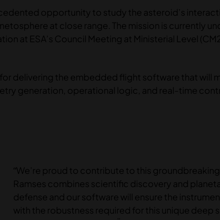
ecedented opportunity to study the asteroid’s interact
netosphere at close range. The mission is currently un
ion at ESA’s Council Meeting at Ministerial Level (CM2
for delivering the embedded flight software that will
ry generation, operational logic, and real-time contr
“We’re proud to contribute to this groundbreaking
Ramses combines scientific discovery and planet
defense and our software will ensure the instrume
with the robustness required for this unique deep