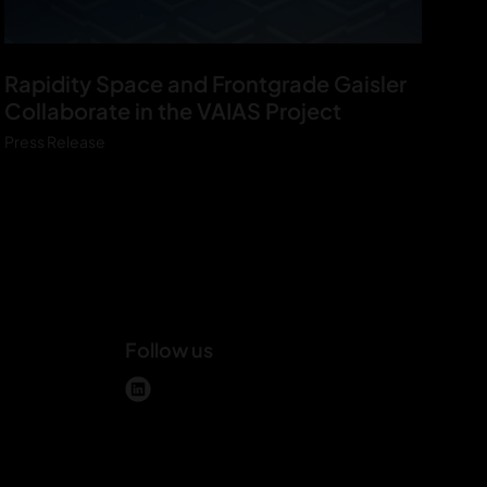
V
Rapidity Space and Frontgrade Gaisler
A
Collaborate in the VAIAS Project
I
Press Release
A
S
P
r
e
s
s
Follow us
r
e
m
l
l
i
e
n
a