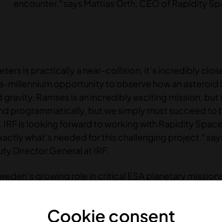
encounter.” says Mattias Örth, CEO of Rapidity S
rs is practically a near-collision, it’s incredibly close
a-millennium opportunity to observe how an asteroid 
ravity. Ramses is an incredibly exciting mission, but i
nd programmatically, but we simply must succeed to b
 IRF is looking forward to working with Rapidity Space,
ctly what’s needed for this challenging project.” say
ty Director General at IRF.
Sweden’s growing role in critical ESA planetary mission
 capabilities in delivering advanced, mission-critica
Cookie consent