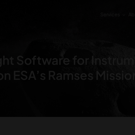
Services
Ab
ght Software for Instru
on ESA’s Ramses Missio