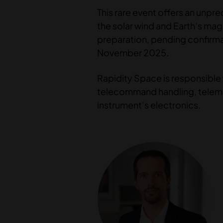
This rare event offers an unpr
the solar wind and Earth’s mag
preparation, pending confirmat
November 2025.
Rapidity Space is responsible 
telecommand handling, telemet
instrument’s electronics.