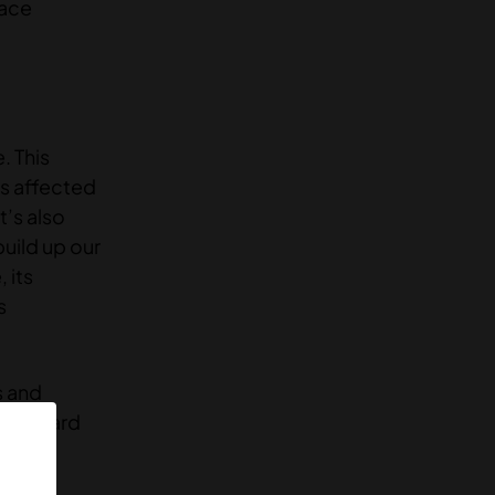
pace
. This
is affected
t’s also
uild up our
 its
s
s and
l onboard