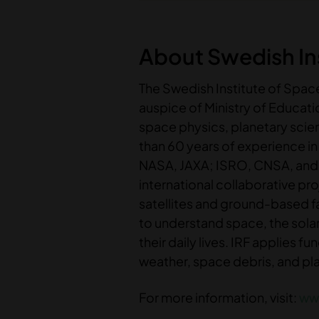
About Swedish Ins
The Swedish Institute of Space
auspice of Ministry of Educat
space physics, planetary sci
than 60 years of experience i
NASA, JAXA; ISRO, CNSA, and 
international collaborative pr
satellites and ground-based f
to understand space, the solar
their daily lives. IRF applies
weather, space debris, and pl
For more information, visit:
www