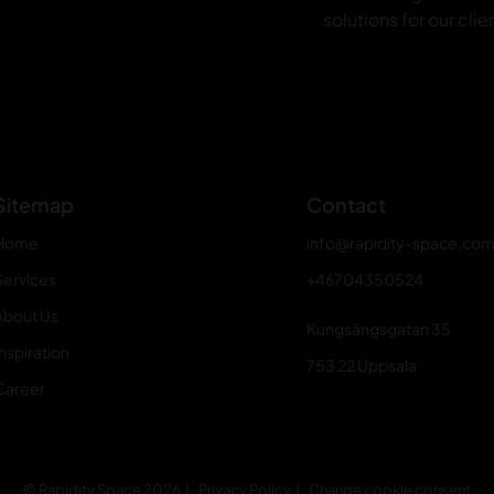
solutions for our clie
Sitemap
Contact
Home
info@rapidity-space.co
Services
+46704350524
About Us
Kungsängsgatan 35
nspiration
753 22 Uppsala
Career
© Rapidity Space 2026
Privacy Policy
Change cookie consent