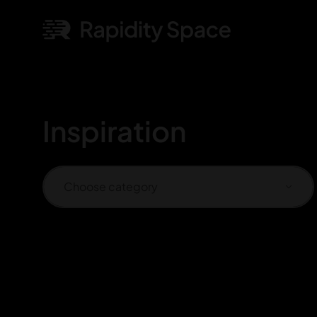
Inspiration