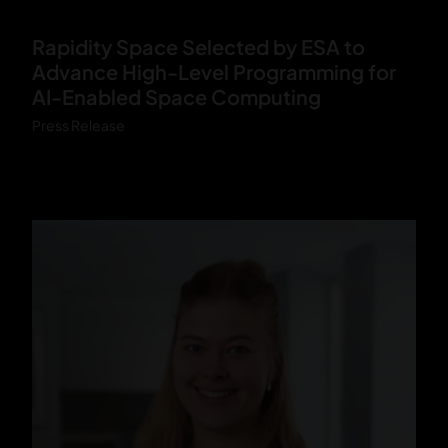
V
Rapidity Space Selected by ESA to
O
Advance High-Level Programming for
R
AI-Enabled Space Computing
T
Press Release
E
X
_
Y