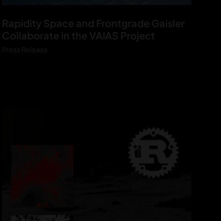
V
Rapidity Space and Frontgrade Gaisler
A
Collaborate in the VAIAS Project
I
Press Release
A
S
P
r
e
s
s
r
e
l
e
a
s