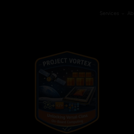
Services
Ab