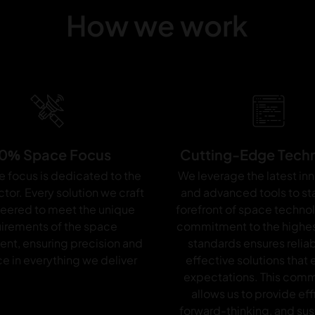
R
How we work
7
6
5
0% Space Focus
Cutting-Edge Tech
e focus is dedicated to the
We leverage the latest in
tor. Every solution we craft
and advanced tools to sta
neered to meet the unique
forefront of space techno
irements of the space
commitment to the highes
ent, ensuring precision and
standards ensures relia
e in everything we deliver
effective solutions that
expectations. This com
allows us to provide eff
forward-thinking, and sus