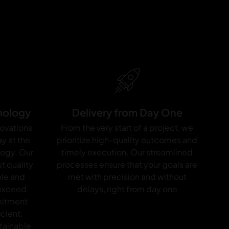
nology
Delivery from Day One
novations
From the very start of a project, we
y at the
prioritize high-quality outcomes and
logy. Our
timely execution. Our streamlined
t quality
processes ensure that your goals are
ble and
met with precision and without
 exceed
delays, right from day one
mitment
icient,
tainable