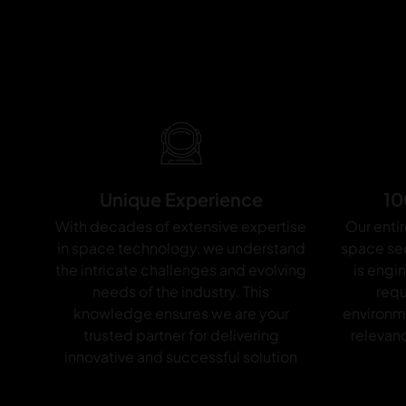
d
_
A
p
o
p
h
i
Unique Experience
10
s
With decades of extensive expertise
Our entir
_
in space technology, we understand
space sec
E
the intricate challenges and evolving
is engi
S
needs of the industry. This
requ
knowledge ensures we are your
environm
A
trusted partner for delivering
relevanc
innovative and successful solution