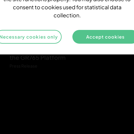
n
consent to cookies used for statistical data
a
collection.
-
r
i
Necessary cookies only
Accept cookies
3
n
Demonstration of SIMD Capabilities for
-
g
the GR765 Platform
R
Press Release
a
p
i
d
i
t
y
_
G