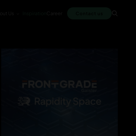
out Us
Inspiration
Career
Contact us