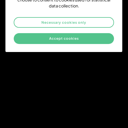
data collection.
Necessary cookies only
Delivery from Day One
From the very start of a project, we prioritize high-quality
Accept cookies
outcomes and timely execution. Our streamlined processes
ensure that your goals are met with precision and without delays,
right from day one